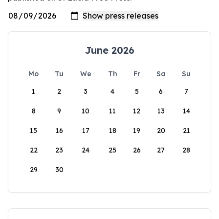
June 2026
Mo
Tu
We
Th
Fr
Sa
Su
1
2
3
4
5
6
7
8
9
10
11
12
13
14
15
16
17
18
19
20
21
22
23
24
25
26
27
28
29
30