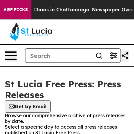
al Collapse
Chaos in Chattanooga. Newspaper Owner Ca
AGP PICKS
St Lucia Free Press: Press
Releases
Get by Email
Browse our comprehensive archive of press releases
by date.
Select a specific day to access all press releases
published on St Lucia Free Press.