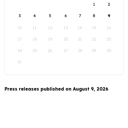
1
2
3
4
5
6
7
8
9
10
11
12
13
14
15
16
17
18
19
20
21
22
23
24
25
26
27
28
29
30
31
Press releases published on August 9, 2026