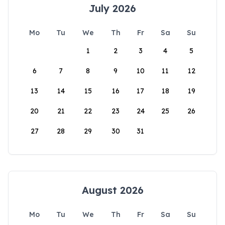
July 2026
Mo
Tu
We
Th
Fr
Sa
Su
1
2
3
4
5
6
7
8
9
10
11
12
13
14
15
16
17
18
19
20
21
22
23
24
25
26
27
28
29
30
31
August 2026
Mo
Tu
We
Th
Fr
Sa
Su