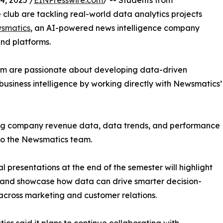
, 2025 /
EINPresswire.com
/ -- Students from
club are tackling real-world data analytics projects
smatics
, an AI-powered news intelligence company
and platforms.
om are passionate about developing data-driven
business intelligence by working directly with Newsmatics’
zing company revenue data, data trends, and performance
to the Newsmatics team.
nal presentations at the end of the semester will highlight
 and showcase how data can drive smarter decision-
cross marketing and customer relations.