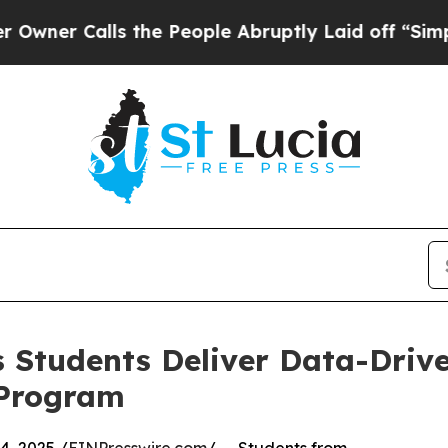
Calls the People Abruptly Laid off “Simply a M
 Students Deliver Data-Drive
 Program