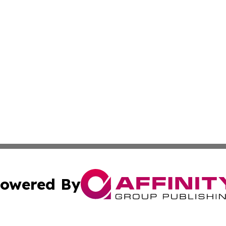
owered By
ubmit Press Release
Terms & Conditions
Copyright/DMCA