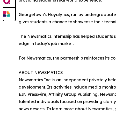
providing students real world experience.”
Georgetown’s Hoyalytics, run by undergraduates 
gives students a chance to showcase their techn
The Newsmatics internship has helped students sha
edge in today’s job market.
For Newsmatics, the partnership reinforces its c
ABOUT NEWSMATICS
Newsmatics Inc. is an independent privately he
development. Its activities include media monito
EIN Presswire, Affinity Group Publishing, Newsm
talented individuals focused on providing clarity
news deserts. To learn more about Newsmatics, 