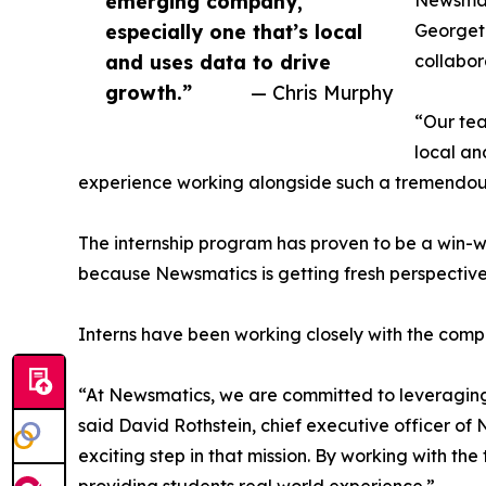
emerging company,
Newsmati
especially one that’s local
Georgeto
and uses data to drive
collabor
growth.”
— Chris Murphy
“Our tea
local an
experience working alongside such a tremendou
The internship program has proven to be a win-w
because Newsmatics is getting fresh perspectiv
Interns have been working closely with the compa
“At Newsmatics, we are committed to leveraging
said David Rothstein, chief executive officer of
exciting step in that mission. By working with th