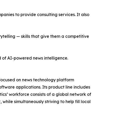
nies to provide consulting services. It also
ytelling — skills that give them a competitive
d of AI-powered news intelligence.
 focused on news technology platform
tware applications. Its product line includes
cs’ workforce consists of a global network of
hile simultaneously striving to help fill local