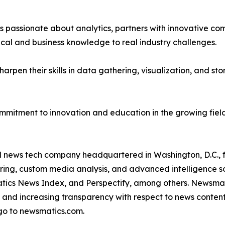
passionate about analytics, partners with innovative compa
ical and business knowledge to real industry challenges.
rpen their skills in data gathering, visualization, and stor
ommitment to innovation and education in the growing fiel
ld news tech company headquartered in Washington, D.C.,
ring, custom media analysis, and advanced intelligence sof
atics News Index, and Perspectify, among others. Newsmati
 and increasing transparency with respect to news content, w
go to newsmatics.com.