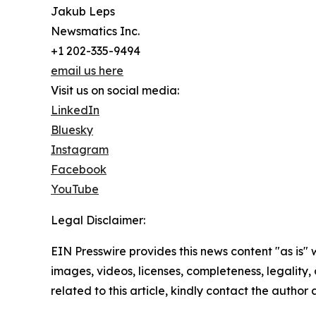
Jakub Leps
Newsmatics Inc.
+1 202-335-9494
email us here
Visit us on social media:
LinkedIn
Bluesky
Instagram
Facebook
YouTube
Legal Disclaimer:
EIN Presswire provides this news content "as is" 
images, videos, licenses, completeness, legality, o
related to this article, kindly contact the author