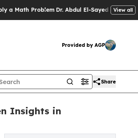
ath Problem
Dr. Abdul El-Sayed on Historic Michig
View all
Provided by AGP
Share
n Insights in