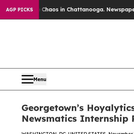
ollapse
Chaos in Chattanooga. Newspaper Owner 
AGP PICKS
Menu
Georgetown’s Hoyalytics
Newsmatics Internship