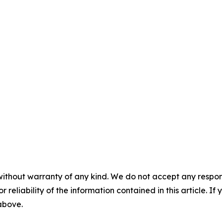
without warranty of any kind. We do not accept any responsib
r reliability of the information contained in this article. I
 above.