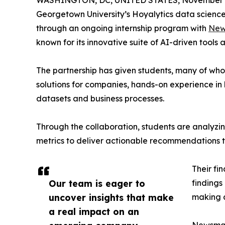
WASHINGTON, DC, UNITED STATES, November 4
Georgetown University’s Hoyalytics data science 
through an ongoing internship program with
New
known for its innovative suite of AI-driven tools 
The partnership has given students, many of wh
solutions for companies, hands-on experience in 
datasets and business processes.
Through the collaboration, students are analy
metrics to deliver actionable recommendations 
Their fi
Our team is eager to
findings
uncover insights that make
making a
a real impact on an