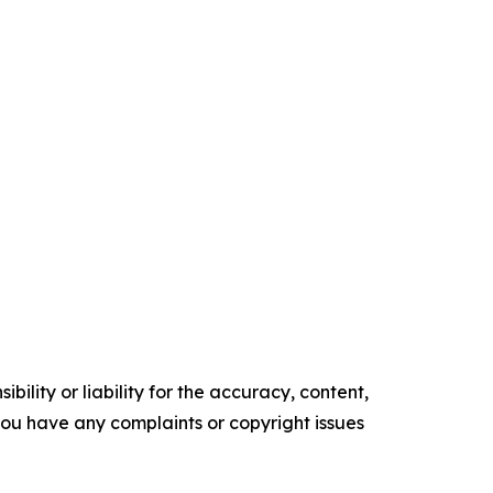
ility or liability for the accuracy, content,
f you have any complaints or copyright issues