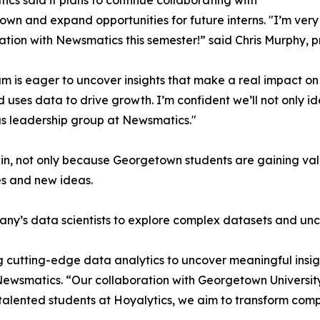
cs said it plans to continue collaborating with
wn and expand opportunities for future interns. "I’m very 
ation with Newsmatics this semester!” said Chris Murphy, 
m is eager to uncover insights that make a real impact o
d uses data to drive growth. I’m confident we’ll not only i
s leadership group at Newsmatics."
in, not only because Georgetown students are gaining valu
es and new ideas.
ny’s data scientists to explore complex datasets and unco
 cutting-edge data analytics to uncover meaningful insig
 Newsmatics. “Our collaboration with Georgetown Universit
e talented students at Hoyalytics, we aim to transform com