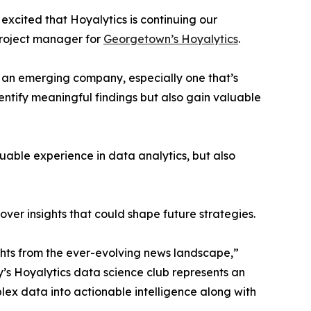
excited that Hoyalytics is continuing our
project manager for
Georgetown’s Hoyalytics
.
n an emerging company, especially one that’s
dentify meaningful findings but also gain valuable
able experience in data analytics, but also
ver insights that could shape future strategies.
hts from the ever-evolving news landscape,”
y’s Hoyalytics data science club represents an
plex data into actionable intelligence along with