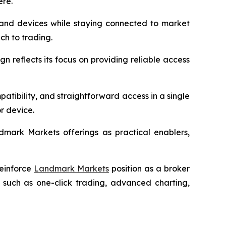
ere.
s and devices while staying connected to market
ach to trading.
n reflects its focus on providing reliable access
patibility, and straightforward access in a single
r device.
ndmark Markets offerings as practical enablers,
reinforce
Landmark Markets
position as a broker
 such as one-click trading, advanced charting,