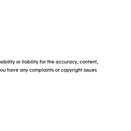
ility or liability for the accuracy, content,
f you have any complaints or copyright issues