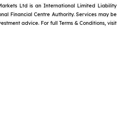
rkets Ltd is an International Limited Liability
nal Financial Centre Authority. Services may be
vestment advice. For full Terms & Conditions, visit