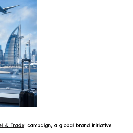
el & Trade
’ campaign, a global brand initiative