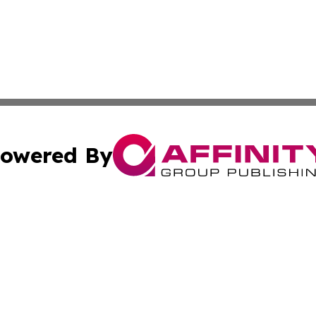
owered By
ubmit Press Release
Terms & Conditions
Copyright/DMCA
s Inc. dba Affinity Group Publishing & St Lucia Free Press
Cookie Settings / Your Privacy Choices