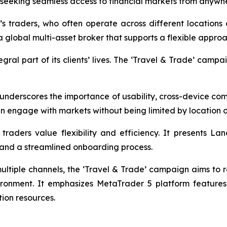
s seeking seamless access to financial markets from anywh
’s traders, who often operate across different location
a global multi-asset broker that supports a flexible appro
al part of its clients’ lives. The ‘Travel & Trade’ campaig
 underscores the importance of usability, cross-device com
an engage with markets without being limited by location o
traders value flexibility and efficiency. It presents La
s, and a streamlined onboarding process.
multiple channels, the ‘Travel & Trade’ campaign aims to 
ironment. It emphasizes MetaTrader 5 platform features
ion resources.