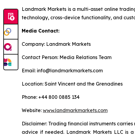
Landmark Markets is a multi-asset online tradin
technology, cross-device functionality, and cust
Media Contact:
Company: Landmark Markets
Contact Person: Media Relations Team
Email: info@landmarkmarkets.com
Location: Saint Vincent and the Grenadines
Phone: +44 800 0885 134
Website:
www.landmarkmarkets.com
Disclaimer: Trading financial instruments carries
advice if needed. Landmark Markets LLC is a 