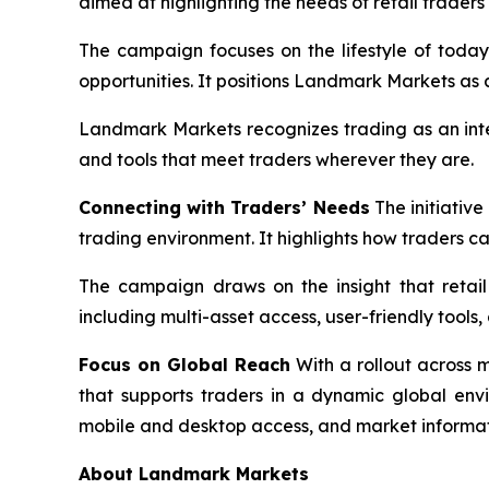
aimed at highlighting the needs of retail trader
The campaign focuses on the lifestyle of today
opportunities. It positions Landmark Markets as 
Landmark Markets recognizes trading as an integr
and tools that meet traders wherever they are.
Connecting with Traders’ Needs
The initiative
trading environment. It highlights how traders c
The campaign draws on the insight that retail 
including multi-asset access, user-friendly tool
Focus on Global Reach
With a rollout across 
that supports traders in a dynamic global env
mobile and desktop access, and market informat
About Landmark Markets