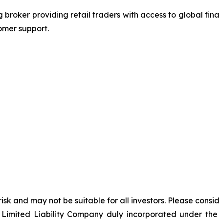
g broker providing retail traders with access to global fi
omer support.
 risk and may not be suitable for all investors. Please cons
Limited Liability Company duly incorporated under the