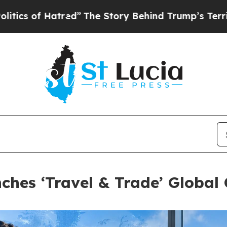
Hatred”
The Story Behind Trump’s Terrible Approv
hes ‘Travel & Trade’ Globa