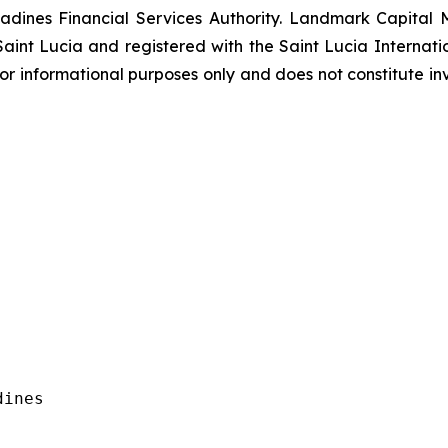
adines Financial Services Authority. Landmark Capital Ma
int Lucia and registered with the Saint Lucia Internatio
is for informational purposes only and does not constitute in
ines
