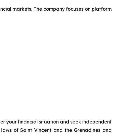
nancial markets. The company focuses on platform
ider your financial situation and seek independent
 laws of Saint Vincent and the Grenadines and