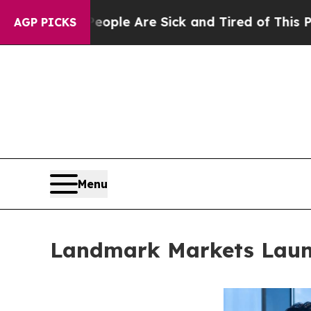
: “People Are Sick and Tired of This Politics of 
AGP PICKS
Menu
Landmark Markets Launc