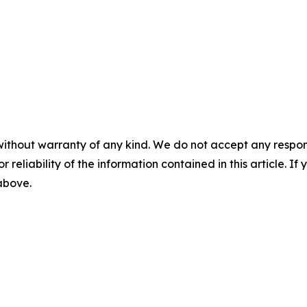
without warranty of any kind. We do not accept any responsib
r reliability of the information contained in this article. I
 above.