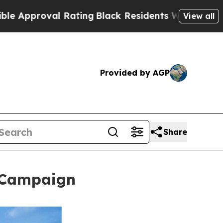
al Rating
Black Residents Warned of Abusive Cop
View all
Provided by AGP
Share
l Campaign