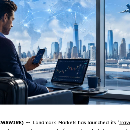
NEWSWIRE) --
Landmark Markets has launched its ‘
Trav