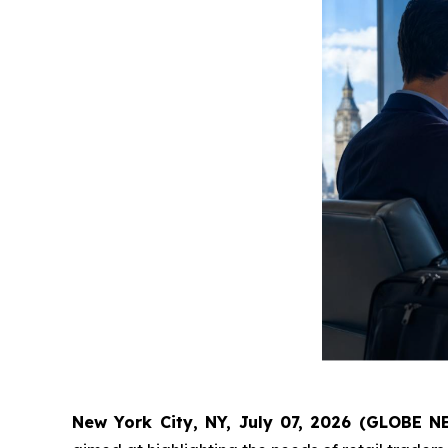
New York City, NY, July 07, 2026 (GLOBE 