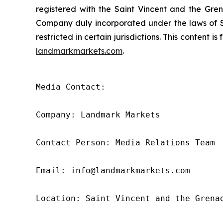
registered with the Saint Vincent and the Gren
Company duly incorporated under the laws of Sa
restricted in certain jurisdictions. This content 
landmarkmarkets.com
.
Media Contact: 

Company: Landmark Markets 

Contact Person: Media Relations Team 

Email: info@landmarkmarkets.com

Location: Saint Vincent and the Grenad