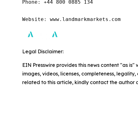
Phone: +44 800 0885 134

Website: www.landmarkmarkets.com 
Legal Disclaimer:
EIN Presswire provides this news content "as is" 
images, videos, licenses, completeness, legality, o
related to this article, kindly contact the author