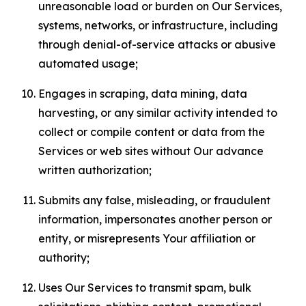
unreasonable load or burden on Our Services,
systems, networks, or infrastructure, including
through denial-of-service attacks or abusive
automated usage;
Engages in scraping, data mining, data
harvesting, or any similar activity intended to
collect or compile content or data from the
Services or web sites without Our advance
written authorization;
Submits any false, misleading, or fraudulent
information, impersonates another person or
entity, or misrepresents Your affiliation or
authority;
Uses Our Services to transmit spam, bulk