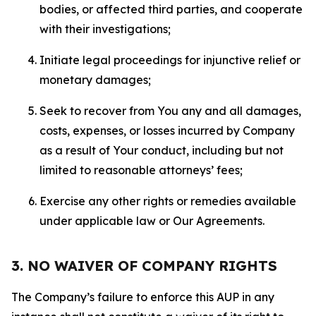
bodies, or affected third parties, and cooperate
with their investigations;
Initiate legal proceedings for injunctive relief or
monetary damages;
Seek to recover from You any and all damages,
costs, expenses, or losses incurred by Company
as a result of Your conduct, including but not
limited to reasonable attorneys’ fees;
Exercise any other rights or remedies available
under applicable law or Our Agreements.
3. NO WAIVER OF COMPANY RIGHTS
The Company’s failure to enforce this AUP in any