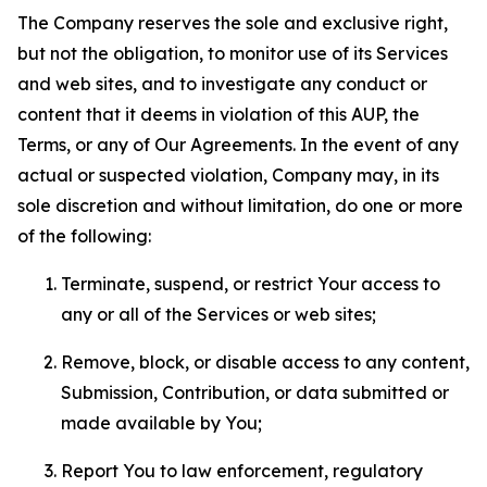
The Company reserves the sole and exclusive right,
but not the obligation, to monitor use of its Services
and web sites, and to investigate any conduct or
content that it deems in violation of this AUP, the
Terms, or any of Our Agreements. In the event of any
actual or suspected violation, Company may, in its
sole discretion and without limitation, do one or more
of the following:
Terminate, suspend, or restrict Your access to
any or all of the Services or web sites;
Remove, block, or disable access to any content,
Submission, Contribution, or data submitted or
made available by You;
Report You to law enforcement, regulatory