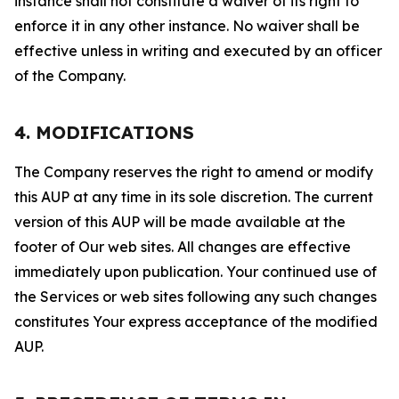
instance shall not constitute a waiver of its right to
enforce it in any other instance. No waiver shall be
effective unless in writing and executed by an officer
of the Company.
4. MODIFICATIONS
The Company reserves the right to amend or modify
this AUP at any time in its sole discretion. The current
version of this AUP will be made available at the
footer of Our web sites. All changes are effective
immediately upon publication. Your continued use of
the Services or web sites following any such changes
constitutes Your express acceptance of the modified
AUP.