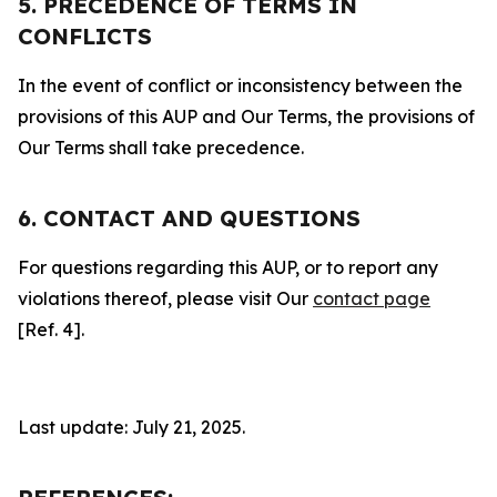
5. PRECEDENCE OF TERMS IN
CONFLICTS
In the event of conflict or inconsistency between the
provisions of this AUP and Our Terms, the provisions of
Our Terms shall take precedence.
6. CONTACT AND QUESTIONS
For questions regarding this AUP, or to report any
violations thereof, please visit Our
contact page
[Ref. 4].
Last update: July 21, 2025.