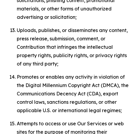
solicitations, phishing content, promotional
materials, or other forms of unauthorized
advertising or solicitation;
Uploads, publishes, or disseminates any content,
press release, submission, comment, or
Contribution that infringes the intellectual
property rights, publicity rights, or privacy rights
of any third party;
Promotes or enables any activity in violation of
the Digital Millennium Copyright Act (DMCA), the
Communications Decency Act (CDA), export
control laws, sanctions regulations, or other
applicable U.S. or international legal regimes;
Attempts to access or use Our Services or web
sites for the purpose of monitoring their