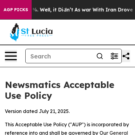
 40%. Well, it Didn’t
As war With Iran Drove oil Pri
AGP PICKS
Newsmatics Acceptable
Use Policy
Version dated July 21, 2025.
This Acceptable Use Policy ("AUP") is incorporated by
reference into and shall be governed by Our
General