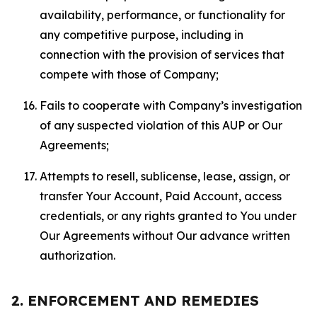
availability, performance, or functionality for
any competitive purpose, including in
connection with the provision of services that
compete with those of Company;
Fails to cooperate with Company’s investigation
of any suspected violation of this AUP or Our
Agreements;
Attempts to resell, sublicense, lease, assign, or
transfer Your Account, Paid Account, access
credentials, or any rights granted to You under
Our Agreements without Our advance written
authorization.
2. ENFORCEMENT AND REMEDIES