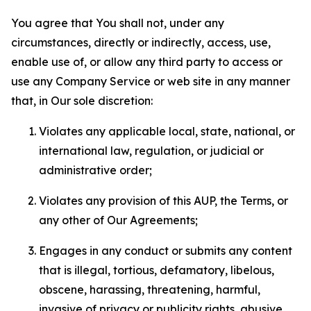
You agree that You shall not, under any
circumstances, directly or indirectly, access, use,
enable use of, or allow any third party to access or
use any Company Service or web site in any manner
that, in Our sole discretion:
Violates any applicable local, state, national, or
international law, regulation, or judicial or
administrative order;
Violates any provision of this AUP, the Terms, or
any other of Our Agreements;
Engages in any conduct or submits any content
that is illegal, tortious, defamatory, libelous,
obscene, harassing, threatening, harmful,
invasive of privacy or publicity rights, abusive,