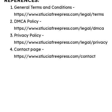
REFERENCES:
General Terms and Conditions -
https://www.stluciafreepress.com/legal/terms
DMCA Policy -
https://www.stluciafreepress.com/legal/dmca
Privacy Policy -
https://www.stluciafreepress.com/legal/privacy
Contact page -
https://www.stluciafreepress.com/contact