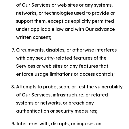
of Our Services or web sites or any systems,
networks, or technologies used to provide or
support them, except as explicitly permitted
under applicable law and with Our advance
written consent;
Circumvents, disables, or otherwise interferes
with any security-related features of the
Services or web sites or any features that
enforce usage limitations or access controls;
Attempts to probe, scan, or test the vulnerability
of Our Services, infrastructure, or related
systems or networks, or breach any
authentication or security measures;
Interferes with, disrupts, or imposes an