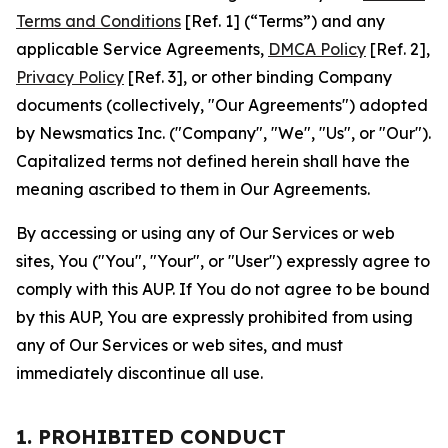
Terms and Conditions
[Ref. 1] (“Terms”) and any
applicable Service Agreements,
DMCA Policy
[Ref. 2],
Privacy Policy
[Ref. 3], or other binding Company
documents (collectively, "Our Agreements") adopted
by Newsmatics Inc. ("Company", "We", "Us", or "Our").
Capitalized terms not defined herein shall have the
meaning ascribed to them in Our Agreements.
By accessing or using any of Our Services or web
sites, You ("You", "Your", or "User") expressly agree to
comply with this AUP. If You do not agree to be bound
by this AUP, You are expressly prohibited from using
any of Our Services or web sites, and must
immediately discontinue all use.
1. PROHIBITED CONDUCT