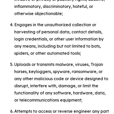
inflammatory, discriminatory, hateful, or
otherwise objectionable;
Engages in the unauthorized collection or
harvesting of personal data, contact details,
login credentials, or other user information by
any means, including but not limited to bots,
spiders, or other automated tools;
Uploads or transmits malware, viruses, Trojan
horses, keyloggers, spyware, ransomware, or
any other malicious code or device designed to
disrupt, interfere with, damage, or limit the
functionality of any software, hardware, data,
or telecommunications equipment;
Attempts to access or reverse engineer any part