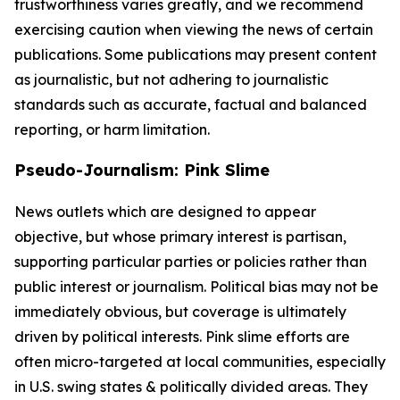
trustworthiness varies greatly, and we recommend
exercising caution when viewing the news of certain
publications. Some publications may present content
as journalistic, but not adhering to journalistic
standards such as accurate, factual and balanced
reporting, or harm limitation.
Pseudo-Journalism: Pink Slime
News outlets which are designed to appear
objective, but whose primary interest is partisan,
supporting particular parties or policies rather than
public interest or journalism. Political bias may not be
immediately obvious, but coverage is ultimately
driven by political interests. Pink slime efforts are
often micro-targeted at local communities, especially
in U.S. swing states & politically divided areas. They