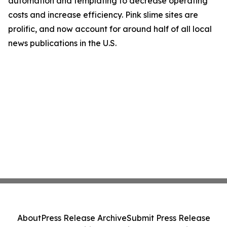
automation and templating to decrease operating
costs and increase efficiency. Pink slime sites are
prolific, and now account for around half of all local
news publications in the U.S.
About
Press Release Archive
Submit Press Release