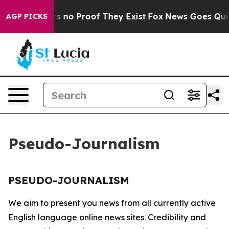
t but Offers no Proof They Exist
Fox News Goes Quiet 
AGP PICKS
Pseudo-Journalism
PSEUDO-JOURNALISM
We aim to present you news from all currently active
English language online news sites. Credibility and