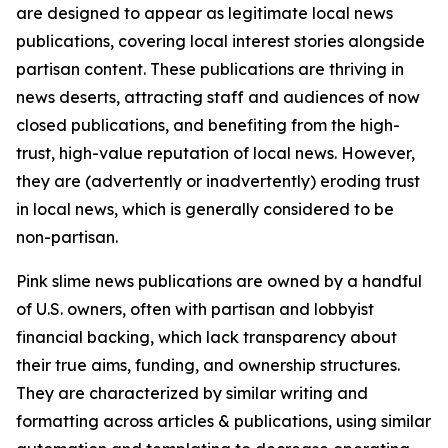
are designed to appear as legitimate local news
publications, covering local interest stories alongside
partisan content. These publications are thriving in
news deserts, attracting staff and audiences of now
closed publications, and benefiting from the high-
trust, high-value reputation of local news. However,
they are (advertently or inadvertently) eroding trust
in local news, which is generally considered to be
non-partisan.
Pink slime news publications are owned by a handful
of U.S. owners, often with partisan and lobbyist
financial backing, which lack transparency about
their true aims, funding, and ownership structures.
They are characterized by similar writing and
formatting across articles & publications, using similar