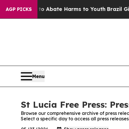
llion Fund to Abate Harms to Youth
Brazil Gives
AGP PICKS
Menu
St Lucia Free Press: Pre
Browse our comprehensive archive of press relea
Select a specific day to access all press release