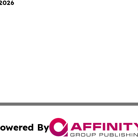
 2026
owered By