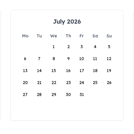
July 2026
Mo
Tu
We
Th
Fr
Sa
Su
1
2
3
4
5
6
7
8
9
10
11
12
13
14
15
16
17
18
19
20
21
22
23
24
25
26
27
28
29
30
31