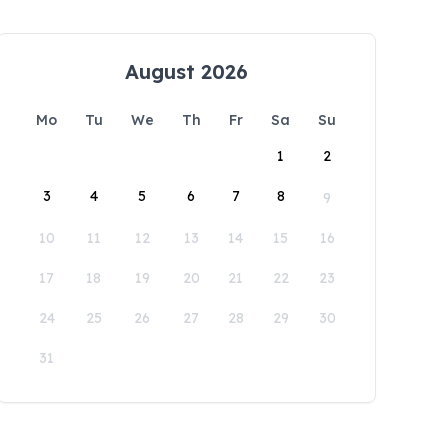
August 2026
Mo
Tu
We
Th
Fr
Sa
Su
1
2
3
4
5
6
7
8
9
10
11
12
13
14
15
16
17
18
19
20
21
22
23
24
25
26
27
28
29
30
31