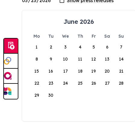
June 2026
Mo
Tu
We
Th
Fr
Sa
Su
1
2
3
4
5
6
7
8
9
10
11
12
13
14
15
16
17
18
19
20
21
22
23
24
25
26
27
28
29
30