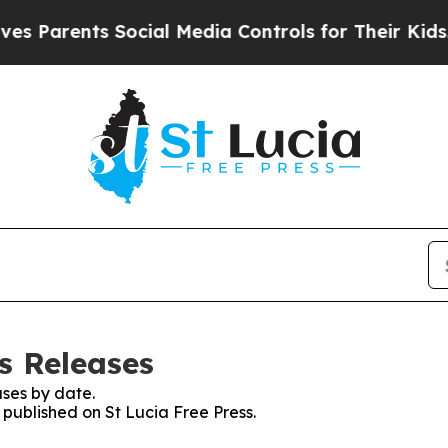
 Parents Social Media Controls for Their Kids. Sh
ss Releases
ses by date.
s published on St Lucia Free Press.