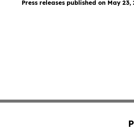
Press releases published on May 23,
P