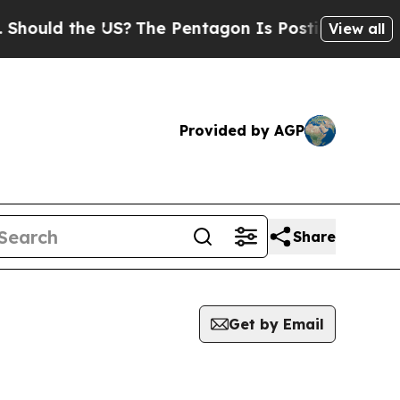
ould the US?
The Pentagon Is Posting Cryptic Bib
View all
Provided by AGP
Share
Get by Email