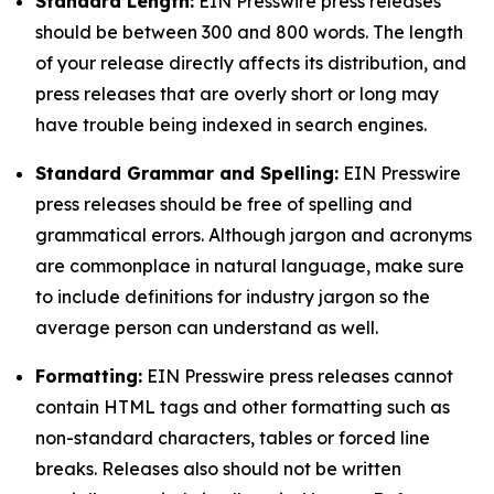
Standard Length:
EIN Presswire press releases
should be between 300 and 800 words. The length
of your release directly affects its distribution, and
press releases that are overly short or long may
have trouble being indexed in search engines.
Standard Grammar and Spelling:
EIN Presswire
press releases should be free of spelling and
grammatical errors. Although jargon and acronyms
are commonplace in natural language, make sure
to include definitions for industry jargon so the
average person can understand as well.
Formatting:
EIN Presswire press releases cannot
contain HTML tags and other formatting such as
non-standard characters, tables or forced line
breaks. Releases also should not be written