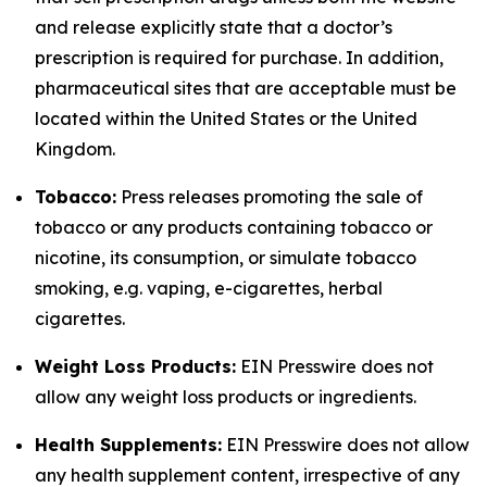
and release explicitly state that a doctor’s
prescription is required for purchase. In addition,
pharmaceutical sites that are acceptable must be
located within the United States or the United
Kingdom.
Tobacco:
Press releases promoting the sale of
tobacco or any products containing tobacco or
nicotine, its consumption, or simulate tobacco
smoking, e.g. vaping, e-cigarettes, herbal
cigarettes.
Weight Loss Products:
EIN Presswire does not
allow any weight loss products or ingredients.
Health Supplements:
EIN Presswire does not allow
any health supplement content, irrespective of any