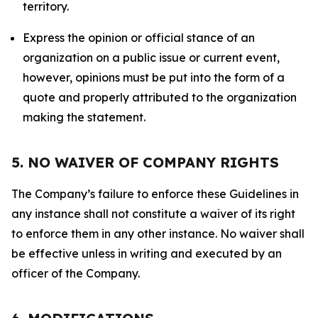
territory.
Express the opinion or official stance of an
organization on a public issue or current event,
however, opinions must be put into the form of a
quote and properly attributed to the organization
making the statement.
5. NO WAIVER OF COMPANY RIGHTS
The Company’s failure to enforce these Guidelines in
any instance shall not constitute a waiver of its right
to enforce them in any other instance. No waiver shall
be effective unless in writing and executed by an
officer of the Company.