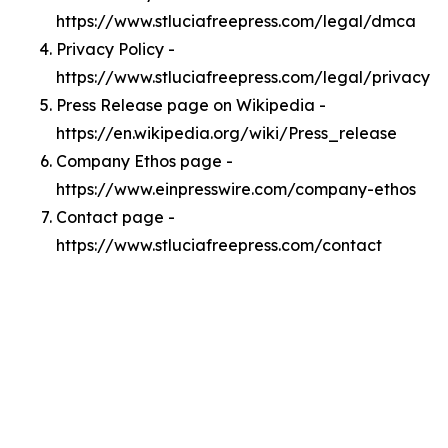
https://www.stluciafreepress.com/legal/dmca
Privacy Policy -
https://www.stluciafreepress.com/legal/privacy
Press Release page on Wikipedia -
https://en.wikipedia.org/wiki/Press_release
Company Ethos page -
https://www.einpresswire.com/company-ethos
Contact page -
https://www.stluciafreepress.com/contact