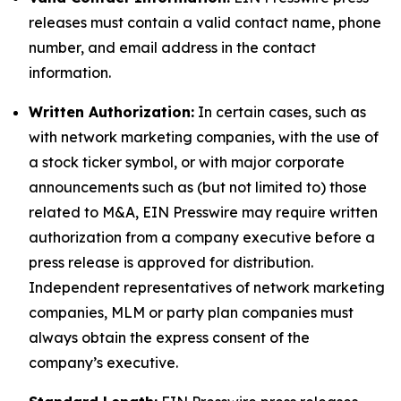
releases must contain a valid contact name, phone
number, and email address in the contact
information.
Written Authorization:
In certain cases, such as
with network marketing companies, with the use of
a stock ticker symbol, or with major corporate
announcements such as (but not limited to) those
related to M&A, EIN Presswire may require written
authorization from a company executive before a
press release is approved for distribution.
Independent representatives of network marketing
companies, MLM or party plan companies must
always obtain the express consent of the
company’s executive.