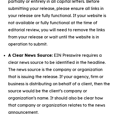
partially or entirely in all capital letters. Before
submitting your release, please ensure all links in
your release are fully functional. If your website is
not available or fully functional at the time of
editorial review, you will need to remove the links
from your release or wait until the website is in
operation to submit.
A Clear News Source:
EIN Presswire requires a
clear news source to be identified in the headline.
The news source is the company or organization
that is issuing the release. If your agency, firm or
business is distributing on behalf of a client, then the
source would be the client’s company or
organization’s name. It should also be clear how
that company or organization relates to the news
announcement.