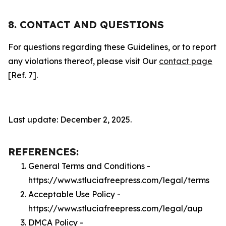
8. CONTACT AND QUESTIONS
For questions regarding these Guidelines, or to report
any violations thereof, please visit Our
contact page
[Ref. 7].
Last update: December 2, 2025.
REFERENCES:
General Terms and Conditions -
https://www.stluciafreepress.com/legal/terms
Acceptable Use Policy -
https://www.stluciafreepress.com/legal/aup
DMCA Policy -