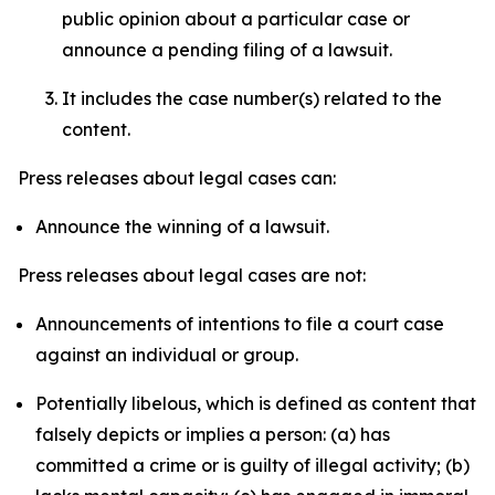
public opinion about a particular case or
announce a pending filing of a lawsuit.
It includes the case number(s) related to the
content.
Press releases about legal cases can:
Announce the winning of a lawsuit.
Press releases about legal cases are not:
Announcements of intentions to file a court case
against an individual or group.
Potentially libelous, which is defined as content that
falsely depicts or implies a person: (a) has
committed a crime or is guilty of illegal activity; (b)