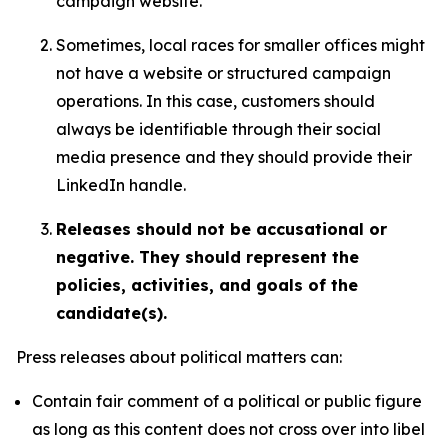
campaign website.
Sometimes, local races for smaller offices might
not have a website or structured campaign
operations. In this case, customers should
always be identifiable through their social
media presence and they should provide their
LinkedIn handle.
Releases should not be accusational or
negative. They should represent the
policies, activities, and goals of the
candidate(s).
Press releases about political matters can:
Contain fair comment of a political or public figure
as long as this content does not cross over into libel