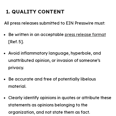
1. QUALITY CONTENT
All press releases submitted to EIN Presswire must:
Be written in an acceptable
press release format
[Ref. 5].
Avoid inflammatory language, hyperbole, and
unattributed opinion, or invasion of someone’s
privacy.
Be accurate and free of potentially libelous
material.
Clearly identify opinions in quotes or attribute these
statements as opinions belonging to the
organization, and not state them as fact.