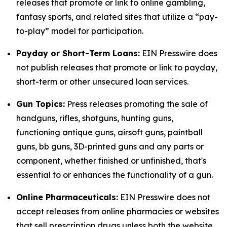
releases that promote or link to online gambling,
fantasy sports, and related sites that utilize a “pay-
to-play” model for participation.
Payday or Short-Term Loans:
EIN Presswire does
not publish releases that promote or link to payday,
short-term or other unsecured loan services.
Gun Topics:
Press releases promoting the sale of
handguns, rifles, shotguns, hunting guns,
functioning antique guns, airsoft guns, paintball
guns, bb guns, 3D-printed guns and any parts or
component, whether finished or unfinished, that's
essential to or enhances the functionality of a gun.
Online Pharmaceuticals:
EIN Presswire does not
accept releases from online pharmacies or websites
that sell prescription drugs unless both the website