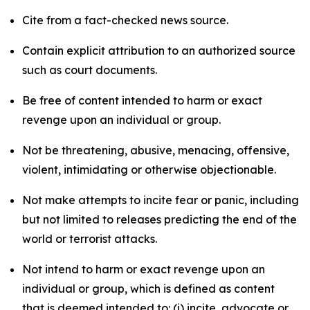
Cite from a fact-checked news source.
Contain explicit attribution to an authorized source
such as court documents.
Be free of content intended to harm or exact
revenge upon an individual or group.
Not be threatening, abusive, menacing, offensive,
violent, intimidating or otherwise objectionable.
Not make attempts to incite fear or panic, including
but not limited to releases predicting the end of the
world or terrorist attacks.
Not intend to harm or exact revenge upon an
individual or group, which is defined as content
that is deemed intended to: (i) incite, advocate or