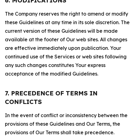
6. MODIFICATIONS
The Company reserves the right to amend or modify
these Guidelines at any time in its sole discretion. The
current version of these Guidelines will be made
available at the footer of Our web sites. All changes
are effective immediately upon publication. Your
continued use of the Services or web sites following
any such changes constitutes Your express
acceptance of the modified Guidelines.
7. PRECEDENCE OF TERMS IN
CONFLICTS
In the event of conflict or inconsistency between the
provisions of these Guidelines and Our Terms, the
provisions of Our Terms shall take precedence.