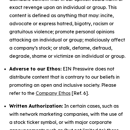
exact revenge upon an individual or group. This
content is defined as anything that may: incite,
advocate or express hatred, bigotry, racism or
gratuitous violence; promote personal opinions
attacking an individual or group; maliciously affect
a company’s stock; or stalk, defame, defraud,
degrade, shame or victimize an individual or group.
Adverse to our Ethos:
EIN Presswire does not
distribute content that is contrary to our beliefs in
promoting an open and inclusive society. Please
refer to the
Company Ethos
[Ref. 6].
Written Authorization:
In certain cases, such as
with network marketing companies, with the use of
a stock ticker symbol, or with major corporate