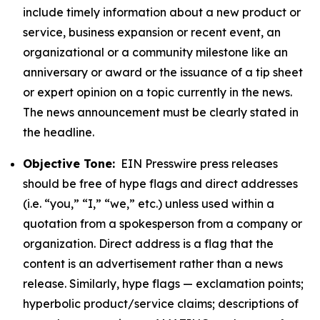
include timely information about a new product or
service, business expansion or recent event, an
organizational or a community milestone like an
anniversary or award or the issuance of a tip sheet
or expert opinion on a topic currently in the news.
The news announcement must be clearly stated in
the headline.
Objective Tone:
EIN Presswire press releases
should be free of hype flags and direct addresses
(i.e. “you,” “I,” “we,” etc.) unless used within a
quotation from a spokesperson from a company or
organization. Direct address is a flag that the
content is an advertisement rather than a news
release. Similarly, hype flags — exclamation points;
hyperbolic product/service claims; descriptions of