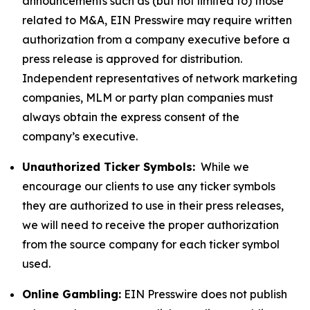
announcements such as (but not limited to) those
related to M&A, EIN Presswire may require written
authorization from a company executive before a
press release is approved for distribution.
Independent representatives of network marketing
companies, MLM or party plan companies must
always obtain the express consent of the
company’s executive.
Unauthorized Ticker Symbols:
While we
encourage our clients to use any ticker symbols
they are authorized to use in their press releases,
we will need to receive the proper authorization
from the source company for each ticker symbol
used.
Online Gambling:
EIN Presswire does not publish