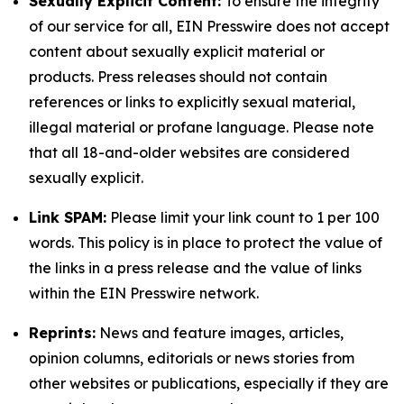
Sexually Explicit Content:
To ensure the integrity
of our service for all, EIN Presswire does not accept
content about sexually explicit material or
products. Press releases should not contain
references or links to explicitly sexual material,
illegal material or profane language. Please note
that all 18-and-older websites are considered
sexually explicit.
Link SPAM:
Please limit your link count to 1 per 100
words. This policy is in place to protect the value of
the links in a press release and the value of links
within the EIN Presswire network.
Reprints:
News and feature images, articles,
opinion columns, editorials or news stories from
other websites or publications, especially if they are