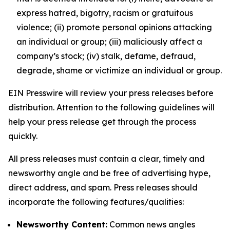
express hatred, bigotry, racism or gratuitous
violence; (ii) promote personal opinions attacking
an individual or group; (iii) maliciously affect a
company’s stock; (iv) stalk, defame, defraud,
degrade, shame or victimize an individual or group.
EIN Presswire will review your press releases before
distribution. Attention to the following guidelines will
help your press release get through the process
quickly.
All press releases must contain a clear, timely and
newsworthy angle and be free of advertising hype,
direct address, and spam. Press releases should
incorporate the following features/qualities:
Newsworthy Content:
Common news angles