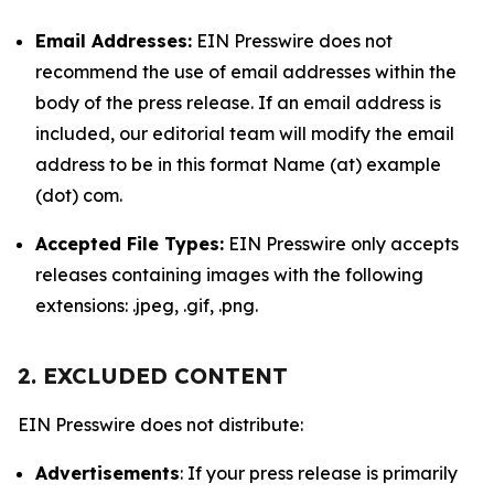
Email Addresses:
EIN Presswire does not
recommend the use of email addresses within the
body of the press release. If an email address is
included, our editorial team will modify the email
address to be in this format Name (at) example
(dot) com.
Accepted File Types:
EIN Presswire only accepts
releases containing images with the following
extensions: .jpeg, .gif, .png.
2. EXCLUDED CONTENT
EIN Presswire does not distribute:
Advertisements
: If your press release is primarily