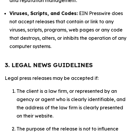
and reputation management.
Viruses, Scripts, and Codes:
EIN Presswire does
not accept releases that contain or link to any
viruses, scripts, programs, web pages or any code
that destroys, alters, or inhibits the operation of any
computer systems.
3. LEGAL NEWS GUIDELINES
Legal press releases may be accepted if:
The client is a law firm, or represented by an
agency or agent who is clearly identifiable, and
the address of the law firm is clearly presented
on their website.
The purpose of the release is not to influence