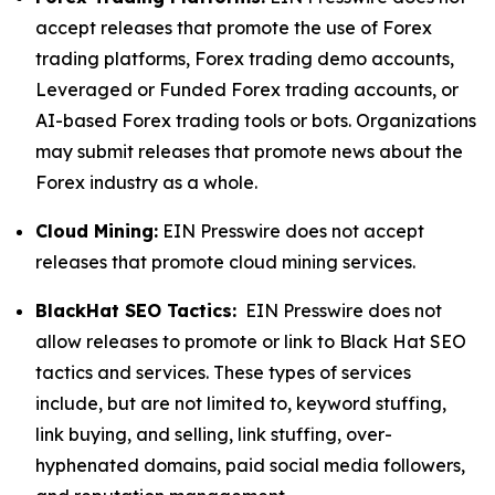
accept releases that promote the use of Forex
trading platforms, Forex trading demo accounts,
Leveraged or Funded Forex trading accounts, or
AI-based Forex trading tools or bots. Organizations
may submit releases that promote news about the
Forex industry as a whole.
Cloud Mining:
EIN Presswire does not accept
releases that promote cloud mining services.
BlackHat SEO Tactics:
EIN Presswire does not
allow releases to promote or link to Black Hat SEO
tactics and services. These types of services
include, but are not limited to, keyword stuffing,
link buying, and selling, link stuffing, over-
hyphenated domains, paid social media followers,