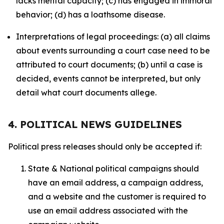
lacks mental capacity; (c) has engaged in immoral
behavior; (d) has a loathsome disease.
Interpretations of legal proceedings: (a) all claims
about events surrounding a court case need to be
attributed to court documents; (b) until a case is
decided, events cannot be interpreted, but only
detail what court documents allege.
4. POLITICAL NEWS GUIDELINES
Political press releases should only be accepted if:
State & National political campaigns should
have an email address, a campaign address,
and a website and the customer is required to
use an email address associated with the