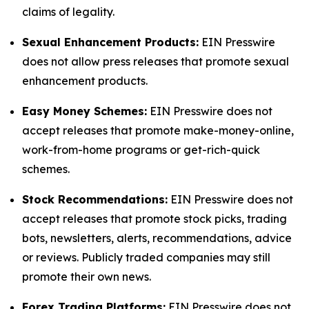
claims of legality.
Sexual Enhancement Products:
EIN Presswire
does not allow press releases that promote sexual
enhancement products.
Easy Money Schemes:
EIN Presswire does not
accept releases that promote make-money-online,
work-from-home programs or get-rich-quick
schemes.
Stock Recommendations:
EIN Presswire does not
accept releases that promote stock picks, trading
bots, newsletters, alerts, recommendations, advice
or reviews. Publicly traded companies may still
promote their own news.
Forex Trading Platforms:
EIN Presswire does not