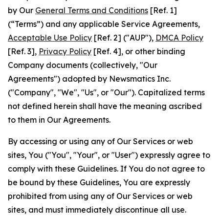
by Our
General Terms and Conditions
[Ref. 1]
(“Terms”) and any applicable Service Agreements,
Acceptable Use Policy
[Ref. 2] ("AUP"),
DMCA Policy
[Ref. 3],
Privacy Policy
[Ref. 4], or other binding
Company documents (collectively, "Our
Agreements") adopted by Newsmatics Inc.
("Company", "We", "Us", or "Our"). Capitalized terms
not defined herein shall have the meaning ascribed
to them in Our Agreements.
By accessing or using any of Our Services or web
sites, You ("You", "Your", or "User") expressly agree to
comply with these Guidelines. If You do not agree to
be bound by these Guidelines, You are expressly
prohibited from using any of Our Services or web
sites, and must immediately discontinue all use.