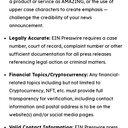
a product or service as AMAZING, or the use of
upper case characters to create emphasis —
challenge the credibility of your news
announcement.
Legally Accurate:
EIN Presswire requires a case
number, court of record, complaint number or other
sufficient documentation for all press releases
referencing legal action or criminal matters.
Financial Topics/Cryptocurrency:
Any financial-
related topics including but not limited to
Cryptocurrency, NFT, etc. must provide full
transparency for verification, including contact
information and postal address is to be on the
website(s) and/or social media pages.
Valid Contact Information:
EIN Presswire press