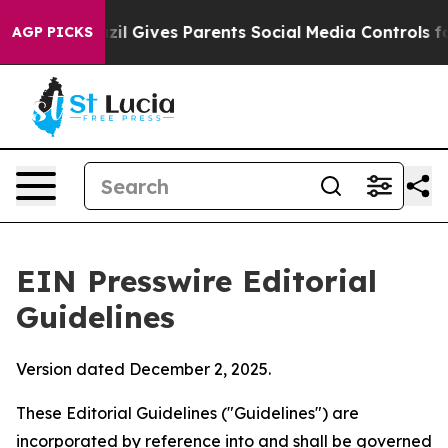
il Gives Parents Social Media Controls for Their Kids.
AGP PICKS
EIN Presswire Editorial
Guidelines
Version dated December 2, 2025.
These Editorial Guidelines ("Guidelines") are
incorporated by reference into and shall be governed