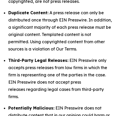
copyrighted, are not press releases.
Duplicate Content:
A press release can only be
distributed once through EIN Presswire. In addition,
a significant majority of each press release must be
original content. Templated content is not
permitted. Using copyrighted content from other
sources is a violation of Our Terms.
Third-Party Legal Releases:
EIN Presswire only
accepts press releases from law firms in which the
firm is representing one of the parties in the case.
EIN Presswire does not accept press
releases regarding legal cases from third-party
firms.
Potentially Malicious:
EIN Presswire does not
distribute content that in our opinion could harm or