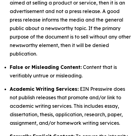
aimed at selling a product or service, then it is an
advertisement and not a press release. A good
press release informs the media and the general
public about a newsworthy topic. If the primary
purpose of the document is to sell without any other
newsworthy element, then it will be denied
publication.
False or Misleading Content:
Content that is
verifiably untrue or misleading.
Academic Writing Services:
EIN Presswire does
not publish releases that promote and/or link to
academic writing services. This includes essay,
dissertation, thesis, application, research, paper,
assignment, and/or homework writing services.